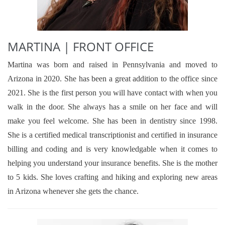
MARTINA | FRONT OFFICE
Martina was born and raised in Pennsylvania and moved to
Arizona in 2020. She has been a great addition to the office since
2021. She is the first person you will have contact with when you
walk in the door. She always has a smile on her face and will
make you feel welcome. She has been in dentistry since 1998.
She is a certified medical transcriptionist and certified in insurance
billing and coding and is very knowledgable when it comes to
helping you understand your insurance benefits. She is the mother
to 5 kids. She loves crafting and hiking and exploring new areas
in Arizona whenever she gets the chance.