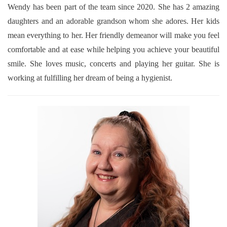
Wendy has been part of the team since 2020. She has 2 amazing
daughters and an adorable grandson whom she adores. Her kids
mean everything to her. Her friendly demeanor will make you feel
comfortable and at ease while helping you achieve your beautiful
smile. She loves music, concerts and playing her guitar. She is
working at fulfilling her dream of being a hygienist.