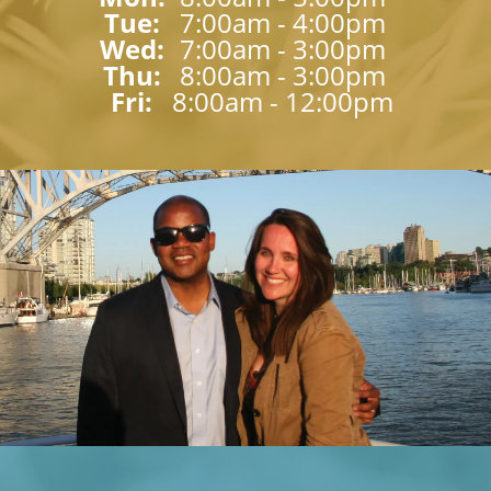
Tue: 
7:00am - 4:00pm
Wed: 
7:00am - 3:00pm
Thu: 
8:00am - 3:00pm
Fri: 
8:00am - 12:00pm