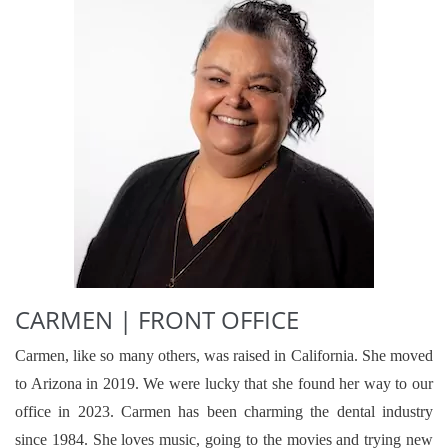
CARMEN | FRONT OFFICE
Carmen, like so many others, was raised in California. She moved
to Arizona in 2019. We were lucky that she found her way to our
office in 2023. Carmen has been charming the dental industry
since 1984. She loves music, going to the movies and trying new