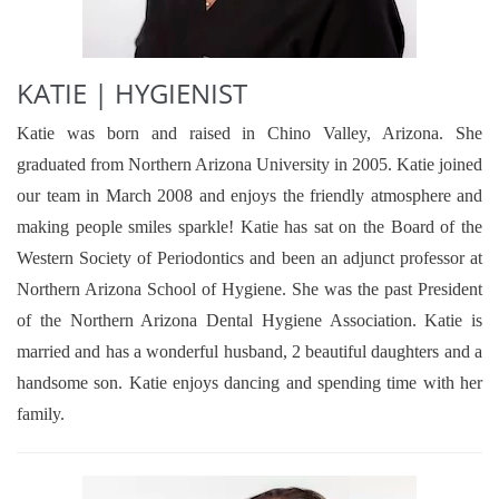
KATIE | HYGIENIST
Katie was born and raised in Chino Valley, Arizona. She
graduated from Northern Arizona University in 2005. Katie joined
our team in March 2008 and enjoys the friendly atmosphere and
making people smiles sparkle! Katie has sat on the Board of the
Western Society of Periodontics and been an adjunct professor at
Northern Arizona School of Hygiene. She was the past President
of the Northern Arizona Dental Hygiene Association. Katie is
married and has a wonderful husband, 2 beautiful daughters and a
handsome son. Katie enjoys dancing and spending time with her
family.