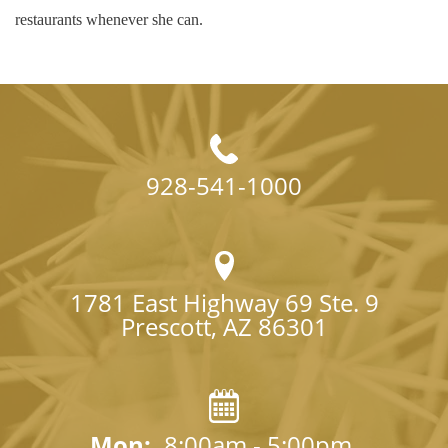
restaurants whenever she can.
928-541-1000
1781 East Highway 69 Ste. 9

Prescott, AZ 86301
Mon: 
8:00am - 5:00pm