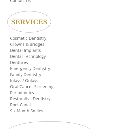
Contact Us
SERVICES
Cosmetic Dentistry
Crowns & Bridges
Dental Implants
Dental Technology
Dentures
Emergency Dentistry
Family Dentistry
Inlays / Onlays
Oral Cancer Screening
Periodontics
Restorative Dentistry
Root Canal
Six Month Smiles