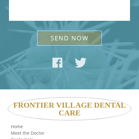
FRONTIER VILLAGE DENTAL
CARE
Home
Meet the Doctor