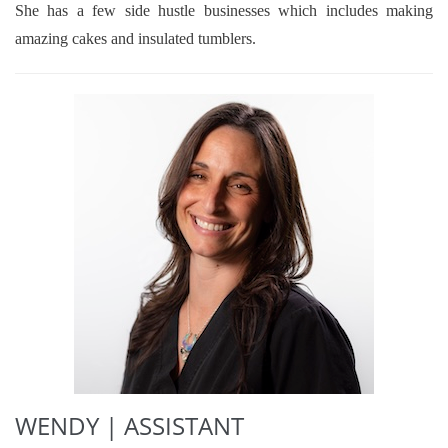
She has a few side hustle businesses which includes making
amazing cakes and insulated tumblers.
WENDY | ASSISTANT