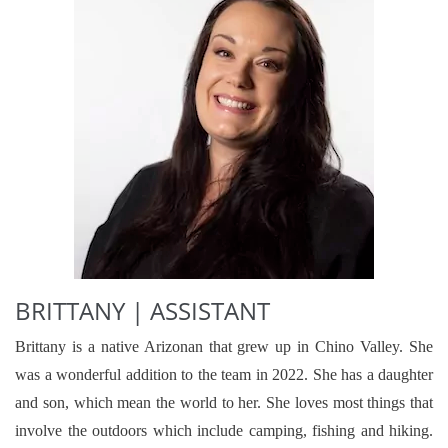
BRITTANY | ASSISTANT
Brittany is a native Arizonan that grew up in Chino Valley. She
was a wonderful addition to the team in 2022. She has a daughter
and son, which mean the world to her. She loves most things that
involve the outdoors which include camping, fishing and hiking.