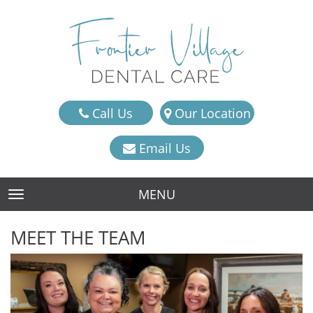
Call Us
Our Location
Email Us
MENU
TOGGLE NAVIGATION
MEET THE TEAM